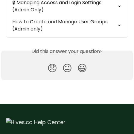
🔒 Managing Access and Login Settings 
(Admin Only)
How to Create and Manage User Groups 
(Admin only)
Did this answer your question?
😞
😐
😃