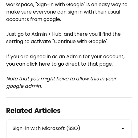
workspace, "Sign-in with Google" is an easy way to 
make sure everyone can sign in with their usual 
accounts from google.
Just go to Admin > Hub, and there you'll find the 
setting to activate "Continue with Google".
If you are signed in as an Admin for your account, 
you can click here to go direct to that page.
Note that you might have to allow this in your 
google admin.
Related Articles
Sign-in with Microsoft (SSO)