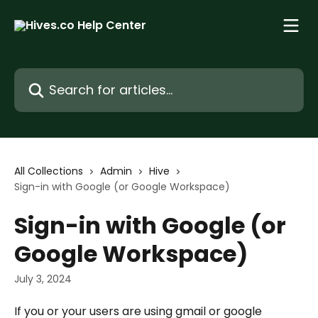
Skip to main content
Search for articles...
All Collections
Admin
Hive
Sign-in with Google (or Google Workspace)
Sign-in with Google (or
Google Workspace)
July 3, 2024
If you or your users are using gmail or google 