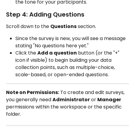
the tone for your participants.
Step 4: Adding Questions
Scroll down to the 
Questions
 section.
Since the survey is new, you will see a message 
stating "No questions here yet."
Click the 
Add a question
 button (or the "+" 
icon if visible) to begin building your data 
collection points, such as multiple-choice, 
scale-based, or open-ended questions.
Note on Permissions:
 To create and edit surveys, 
you generally need 
Administrator
 or 
Manager
permissions within the workspace or the specific 
folder.