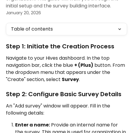
initial setup and the survey building interface.
January 20, 2026
Table of contents
Step 1: Initiate the Creation Process
Navigate to your Hives dashboard. In the top 
navigation bar, click the blue 
+ (Plus)
 button. From 
the dropdown menu that appears under the 
"Create" section, select 
Survey
.
Step 2: Configure Basic Survey Details
An "Add survey" window will appear. Fill in the 
following details:
Enter a name:
 Provide an internal name for 
the survey. This name is used for organization in 