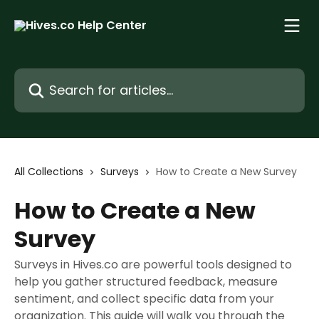
Skip to main content
Search for articles...
All Collections
Surveys
How to Create a New Survey
How to Create a New
Survey
Surveys in Hives.co are powerful tools designed to
help you gather structured feedback, measure
sentiment, and collect specific data from your
organization. This guide will walk you through the