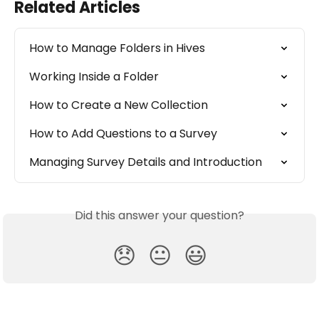
Related Articles
How to Manage Folders in Hives
Working Inside a Folder
How to Create a New Collection
How to Add Questions to a Survey
Managing Survey Details and Introduction
Did this answer your question?
😞
😐
😃