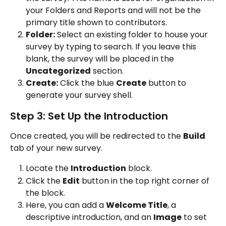
your Folders and Reports and will not be the 
primary title shown to contributors.
Folder:
 Select an existing folder to house your 
survey by typing to search. If you leave this 
blank, the survey will be placed in the 
Uncategorized
 section.
Create:
 Click the blue 
Create
 button to 
generate your survey shell.
Step 3: Set Up the Introduction
Once created, you will be redirected to the 
Build
tab of your new survey.
Locate the 
Introduction
 block.
Click the 
Edit
 button in the top right corner of 
the block.
Here, you can add a 
Welcome Title
, a 
descriptive introduction, and an 
Image
 to set 